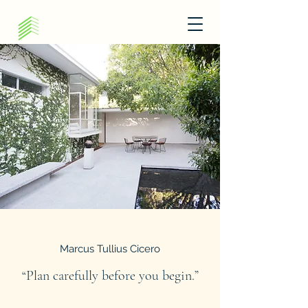
Marcus Tullius Cicero
“Plan carefully before you begin.”